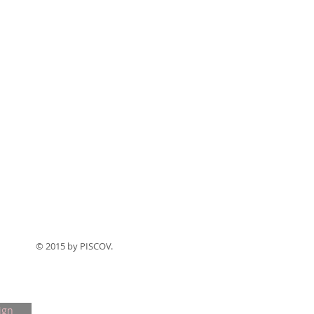
© 2015 by PISCOV.
ign