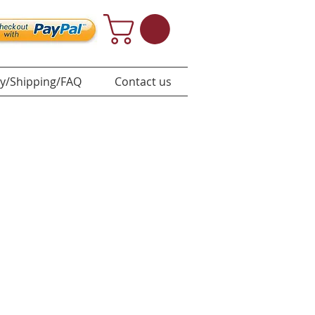
y/Shipping/FAQ
Contact us