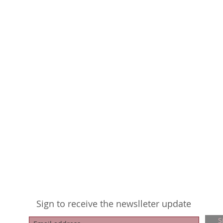
Sign to receive the newslleter update
S