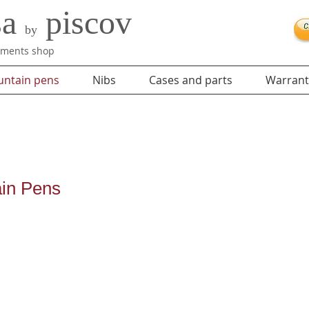
sa
piscov
by
ruments shop
untain pens
Nibs
Cases and parts
Warrant
ain Pens