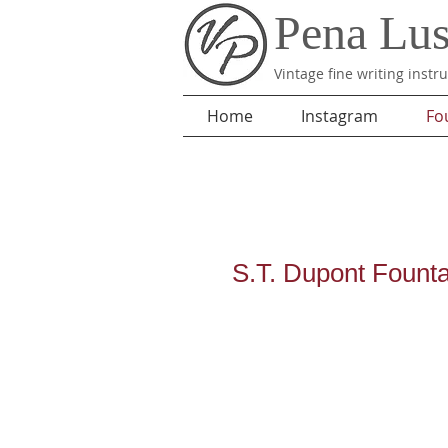
Pena Lu
Vintage fine writing inst
Home
Instagram
Fo
S.T. Dupont Fount