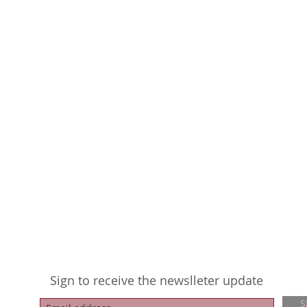
Sign to receive the newslleter update
S