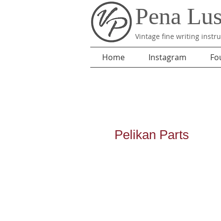
Pena Lu
Vintage fine writing inst
Home
Instagram
Fo
Pelikan
Parts