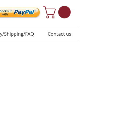
y/Shipping/FAQ
Contact us