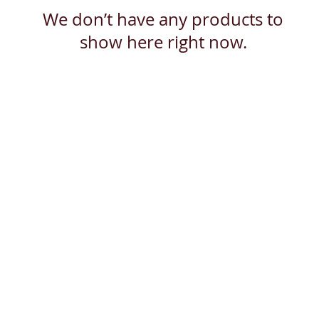
We don’t have any products to
show here right now.