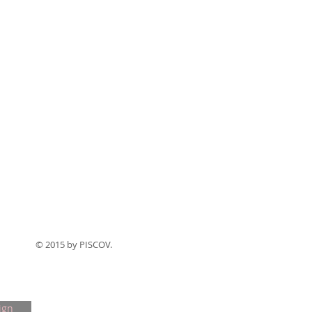
© 2015 by PISCOV.
ign