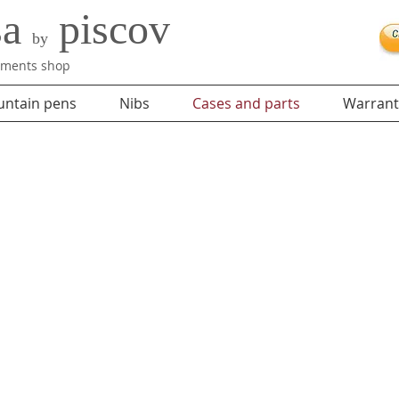
sa
piscov
by
ruments shop
untain pens
Nibs
Cases and parts
Warrant