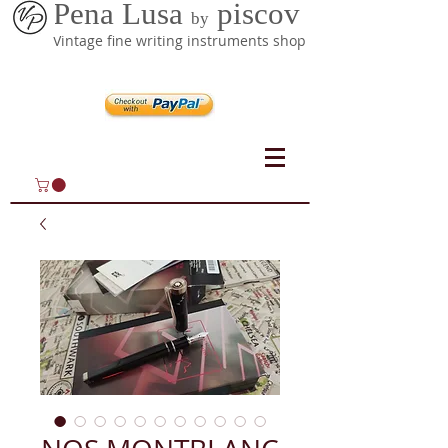
Pena Lusa
piscov
by
Vintage fine writing instruments shop