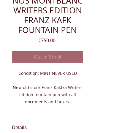
NOS MONTBLANC
WRITERS EDITION
FRANZ KAFK
FOUNTAIN PEN
Price
€750.00
Out of Stock
Condition: MINT NEVER USED
New old stock Franz Kakfka Writers
edition fountain pen with all
documents and boxes.
Details