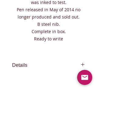
was inked to test.
Pen released in May of 2014 no
longer produced and sold out.
B steel nib.
Complete in box.
Ready to write
Details
FREE EXPRESS SHIPPING WITH
FedEX 1 day in Europe 2 days to
North America, Taiwan, Hong Kong ,
Singapore and Japan 3 days to rest
of the world
© 2015 by PISCOV.