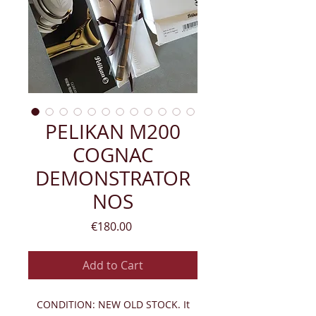
PELIKAN M200
COGNAC
DEMONSTRATOR
NOS
Price
€180.00
Add to Cart
CONDITION: NEW OLD STOCK. It