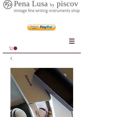
Pena Lusa
piscov
by
Vintage fine writing instruments shop